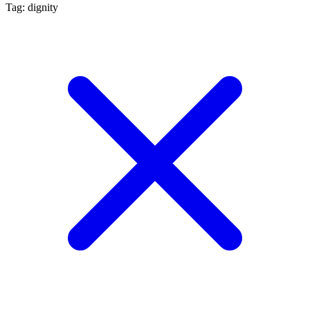
Tag: dignity