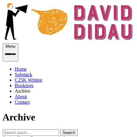
Menu
Home
Substack
C25K Writing
Bookings
Archive
About
Contact
Archive
Search