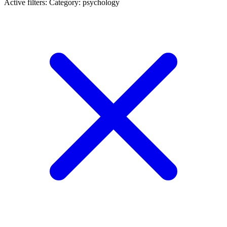
Active filters:
Category: psychology