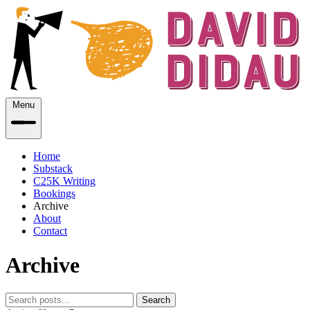
Menu
Home
Substack
C25K Writing
Bookings
Archive
About
Contact
Archive
Search