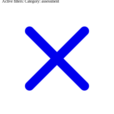
Active filters:
Category: assessment