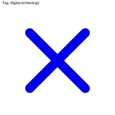
Tag: digital-technology