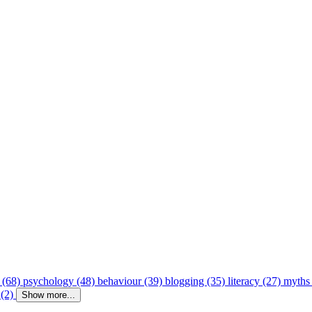
 (68)
psychology (48)
behaviour (39)
blogging (35)
literacy (27)
myths
 (2)
Show more...