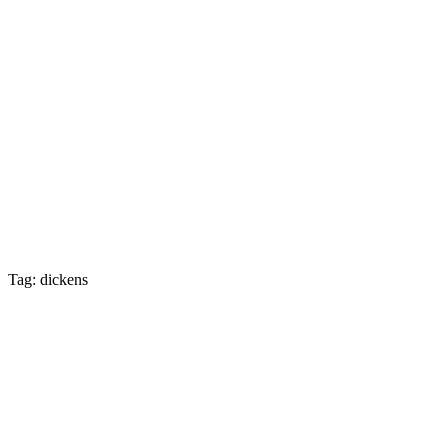
Tag: dickens