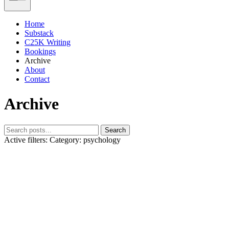
Home
Substack
C25K Writing
Bookings
Archive
About
Contact
Archive
Search
Active filters:
Category: psychology