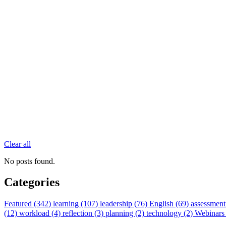
Clear all
No posts found.
Categories
Featured (342)
learning (107)
leadership (76)
English (69)
assessment
(12)
workload (4)
reflection (3)
planning (2)
technology (2)
Webinars