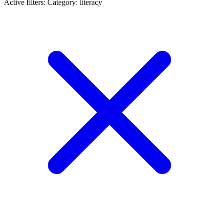
Active filters:
Category: literacy