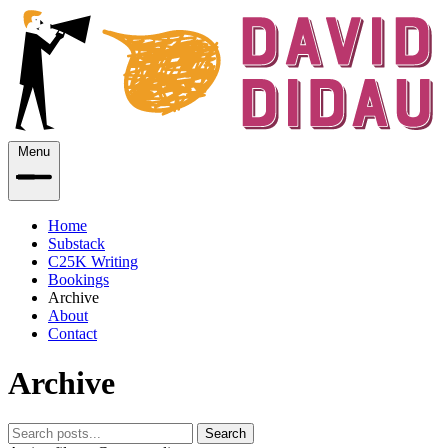
Menu
Home
Substack
C25K Writing
Bookings
Archive
About
Contact
Archive
Search