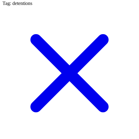
Tag: detentions