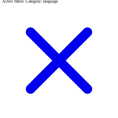
Active filters:
Category: language