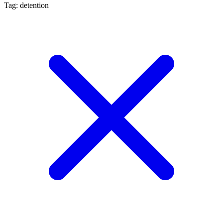
Tag: detention