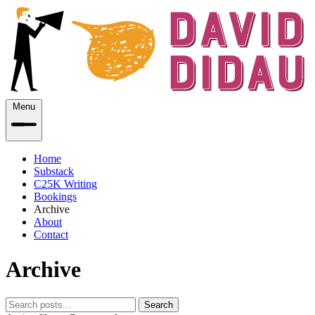
Menu
Home
Substack
C25K Writing
Bookings
Archive
About
Contact
Archive
Search