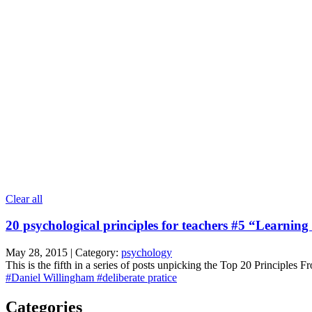
Clear all
20 psychological principles for teachers #5 “Learning
May 28, 2015 | Category:
psychology
This is the fifth in a series of posts unpicking the Top 20 Principles 
#Daniel Willingham
#deliberate pratice
Categories