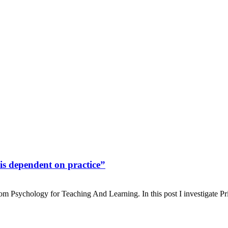
 is dependent on practice”
From Psychology for Teaching And Learning. In this post I investigate Pr