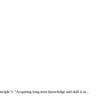
inciple 5: “Acquiring long-term knowledge and skill is la...