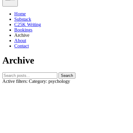
Home
Substack
C25K Writing
Bookings
Archive
About
Contact
Archive
Search
Active filters:
Category: psychology