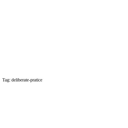
Tag: deliberate-pratice