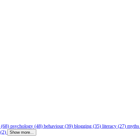
 (68)
psychology (48)
behaviour (39)
blogging (35)
literacy (27)
myths
 (2)
Show more...