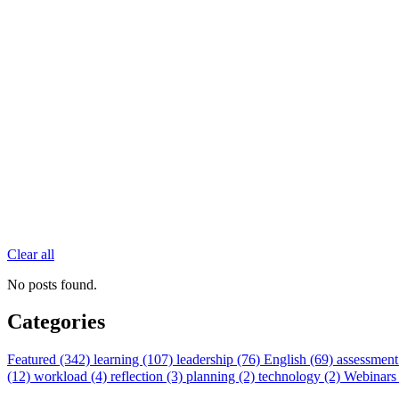
Clear all
No posts found.
Categories
Featured (342)
learning (107)
leadership (76)
English (69)
assessment
(12)
workload (4)
reflection (3)
planning (2)
technology (2)
Webinars