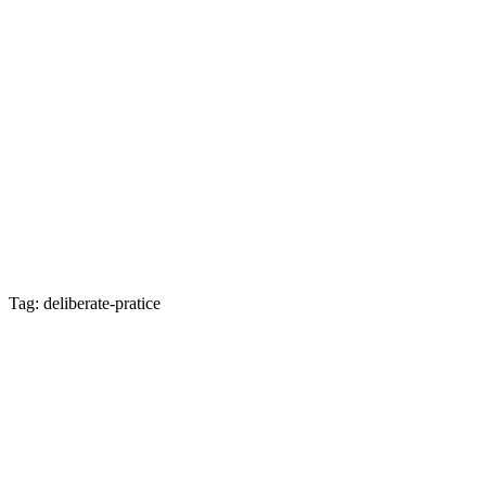
Tag: deliberate-pratice