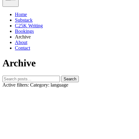
Home
Substack
C25K Writing
Bookings
Archive
About
Contact
Archive
Search
Active filters:
Category: language