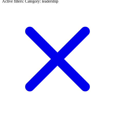
Active filters:
Category: leadership