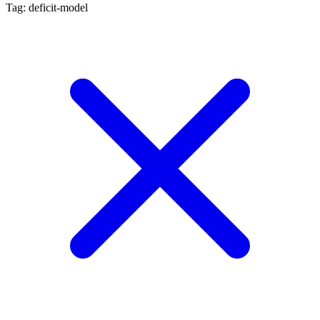
Tag: deficit-model