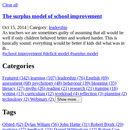
Clear all
The surplus model of school improvement
Oct 15, 2014 | Category:
leadership
As teachers we are sometimes guilty of assuming that all would be
well if only children behaved better and worked harder. This is
basically sound; everything would be better if kids did what was in
th...
#school improvement
#deficit model
#surplus model
Categories
Featured (342)
learning (107)
leadership (76)
English (69)
assessment (68)
psychology (48)
behaviour (39)
blogging (35)
literacy (27)
myths (26)
reading (21)
research (21)
training (18)
writing (13)
curriculum (12)
workload (4)
reflection (3)
planning (2)
technology (2)
Webinars (2)
Show more...
Tags
Ofsted (62)
Dylan Wiliam (56)
John Hattie (31)
Robert Bjork (29)
marking (27)
feedback (23)
Daniel Willingham (22)
Robert Coe