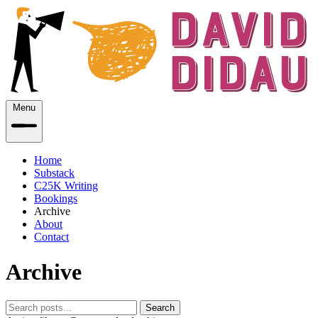
Menu
Home
Substack
C25K Writing
Bookings
Archive
About
Contact
Archive
Search