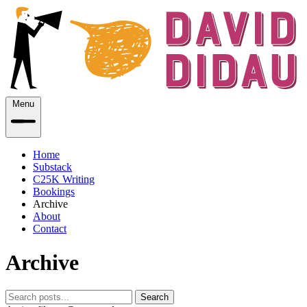
Menu
Home
Substack
C25K Writing
Bookings
Archive
About
Contact
Archive
Search