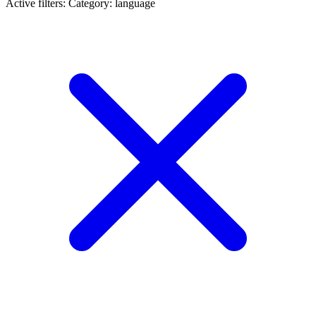
Active filters:
Category: language