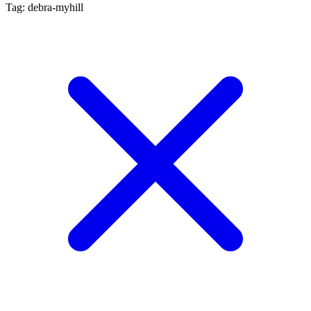
Tag: debra-myhill