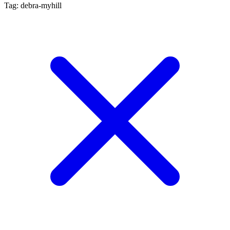
Tag: debra-myhill