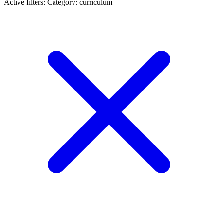
Active filters:
Category: curriculum