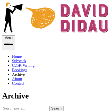
Menu
Home
Substack
C25K Writing
Bookings
Archive
About
Contact
Archive
Search