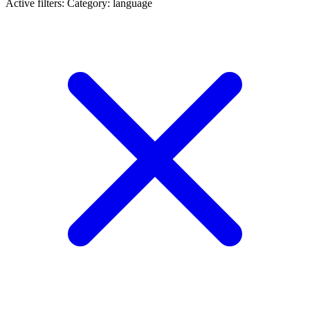
Active filters:
Category: language