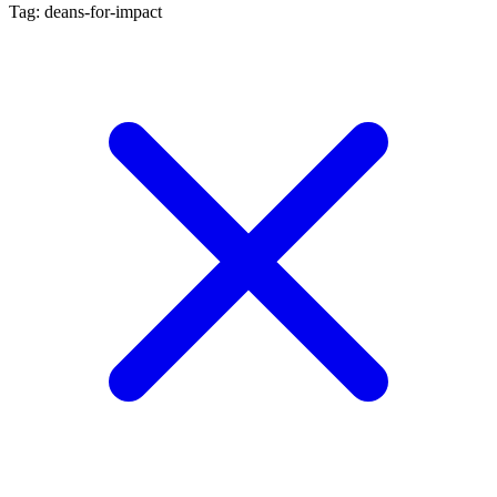
Tag: deans-for-impact