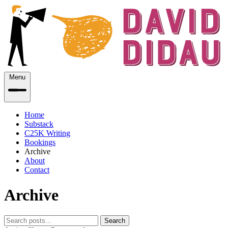
Menu
Home
Substack
C25K Writing
Bookings
Archive
About
Contact
Archive
Search