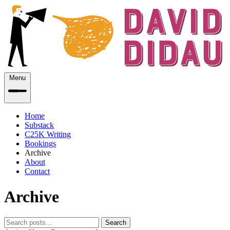
Menu
Home
Substack
C25K Writing
Bookings
Archive
About
Contact
Archive
Search