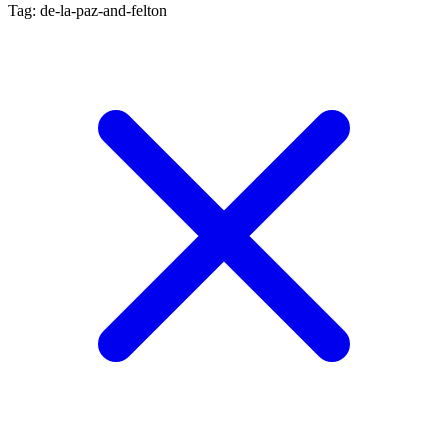
Tag: de-la-paz-and-felton