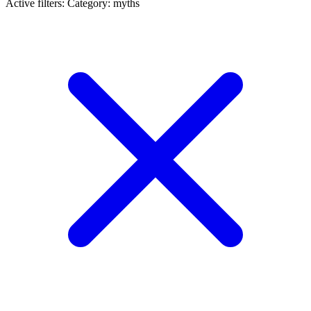
Active filters:
Category: myths