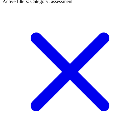
Active filters:
Category: assessment