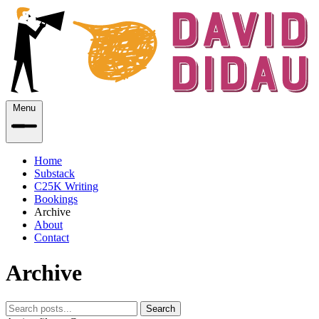
Menu
Home
Substack
C25K Writing
Bookings
Archive
About
Contact
Archive
Search