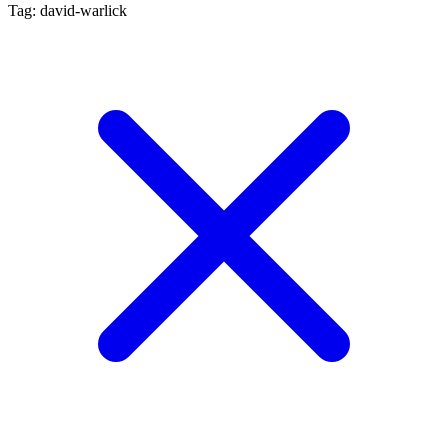
Tag: david-warlick