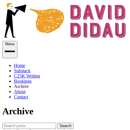
Menu
Home
Substack
C25K Writing
Bookings
Archive
About
Contact
Archive
Search