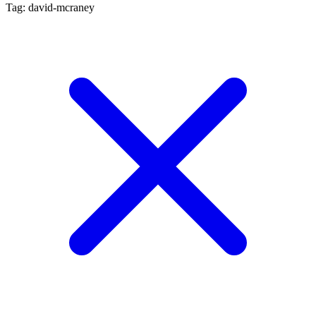
Tag: david-mcraney