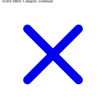
Active filters:
Category: workload