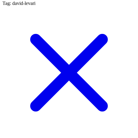
Tag: david-levari