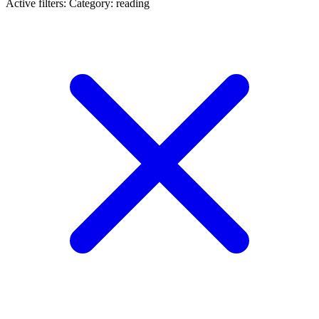
Active filters:
Category: reading