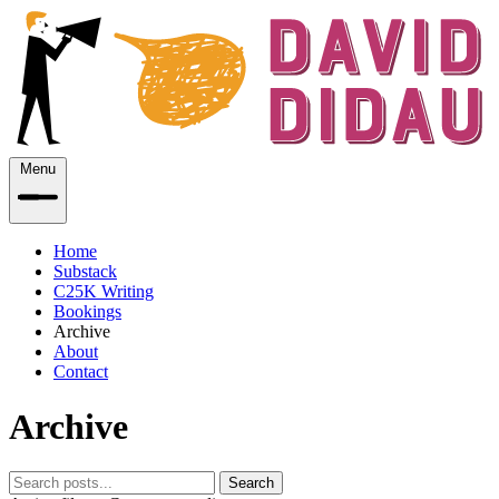
Menu
Home
Substack
C25K Writing
Bookings
Archive
About
Contact
Archive
Search