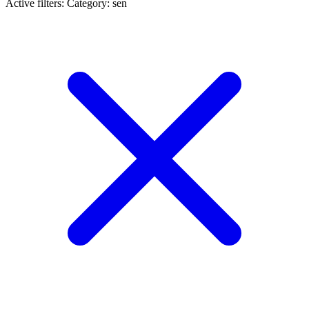
Active filters:
Category: sen