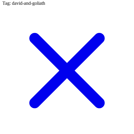
Tag: david-and-goliath