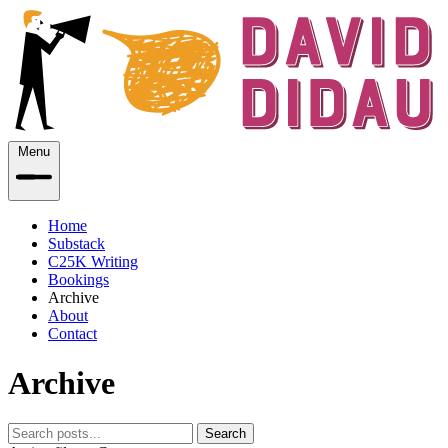
Menu
Home
Substack
C25K Writing
Bookings
Archive
About
Contact
Archive
Search