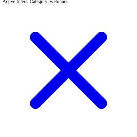
Active filters:
Category: webinars