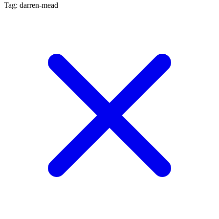
Tag: darren-mead