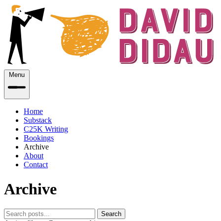
Menu
Home
Substack
C25K Writing
Bookings
Archive
About
Contact
Archive
Search