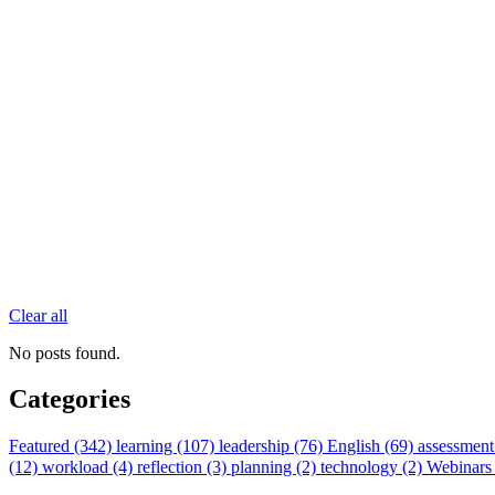
Clear all
No posts found.
Categories
Featured (342)
learning (107)
leadership (76)
English (69)
assessment
(12)
workload (4)
reflection (3)
planning (2)
technology (2)
Webinars