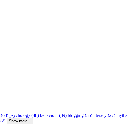
 (68)
psychology (48)
behaviour (39)
blogging (35)
literacy (27)
myths
 (2)
Show more...