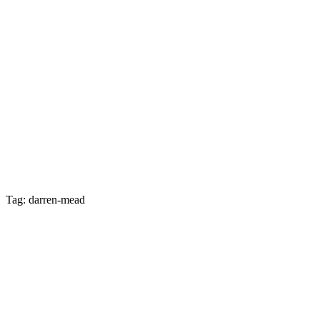
Tag: darren-mead