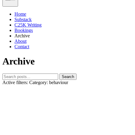
Home
Substack
C25K Writing
Bookings
Archive
About
Contact
Archive
Search
Active filters:
Category: behaviour