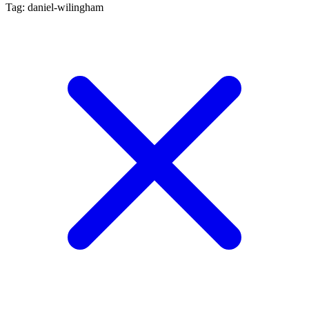
Tag: daniel-wilingham