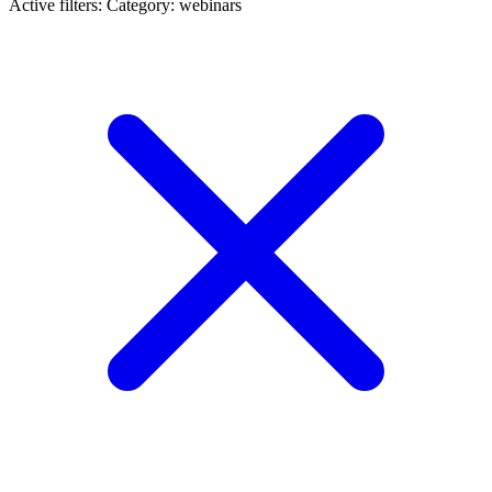
Active filters:
Category: webinars