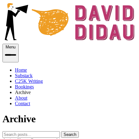
Menu
Home
Substack
C25K Writing
Bookings
Archive
About
Contact
Archive
Search