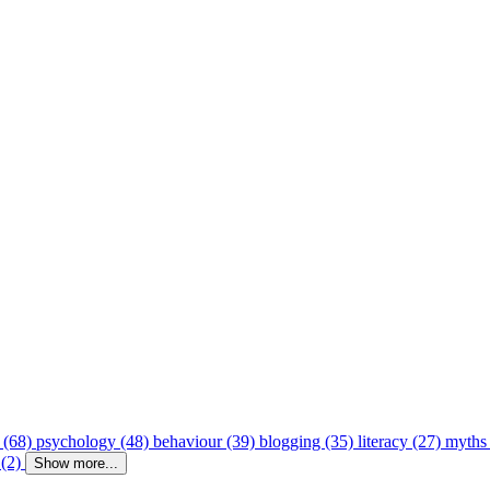
 (68)
psychology (48)
behaviour (39)
blogging (35)
literacy (27)
myths
 (2)
Show more...