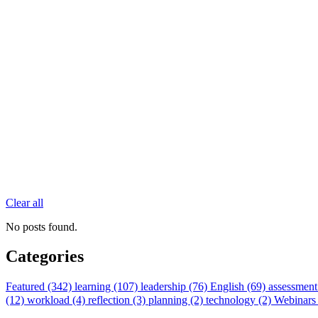
Clear all
No posts found.
Categories
Featured (342)
learning (107)
leadership (76)
English (69)
assessment
(12)
workload (4)
reflection (3)
planning (2)
technology (2)
Webinars