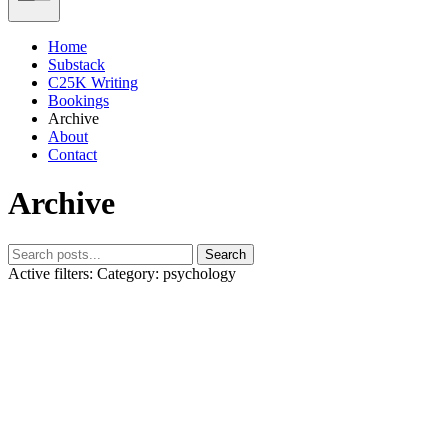
Home
Substack
C25K Writing
Bookings
Archive
About
Contact
Archive
Search
Active filters:
Category: psychology