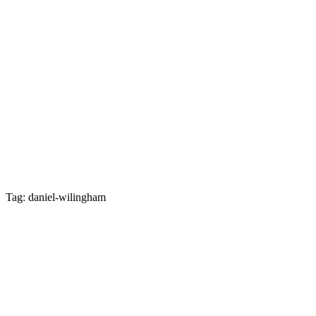
Tag: daniel-wilingham