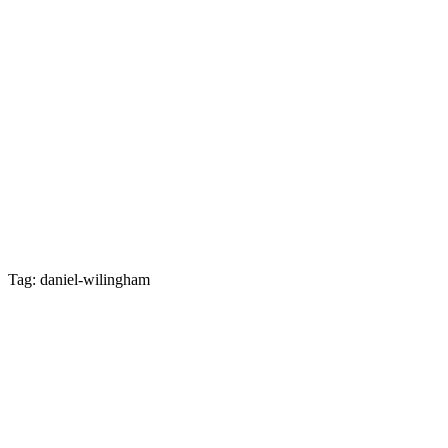
Tag: daniel-wilingham