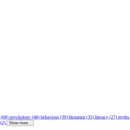
 (68)
psychology (48)
behaviour (39)
blogging (35)
literacy (27)
myths
 (2)
Show more...