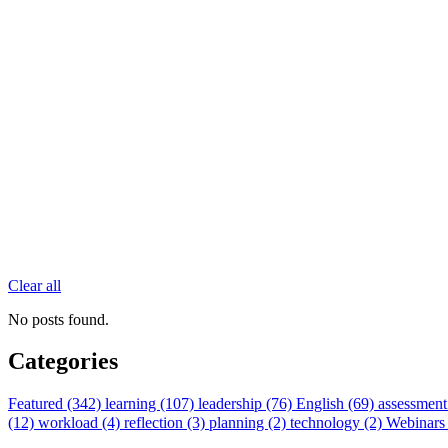
Clear all
No posts found.
Categories
Featured (342)
learning (107)
leadership (76)
English (69)
assessment
(12)
workload (4)
reflection (3)
planning (2)
technology (2)
Webinars