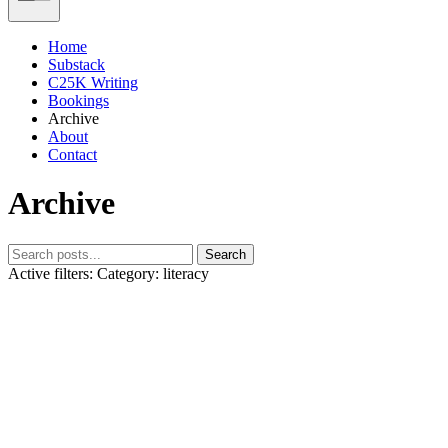
Home
Substack
C25K Writing
Bookings
Archive
About
Contact
Archive
Search
Active filters:
Category: literacy