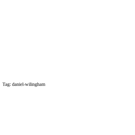
Tag: daniel-wilingham