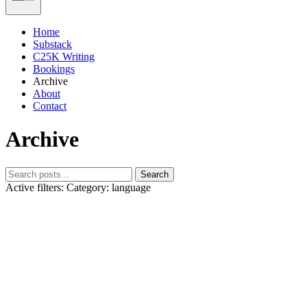
Home
Substack
C25K Writing
Bookings
Archive
About
Contact
Archive
Search
Active filters:
Category: language