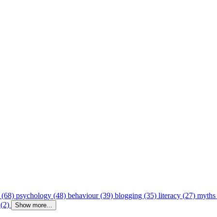
 (68)
psychology (48)
behaviour (39)
blogging (35)
literacy (27)
myths
 (2)
Show more...