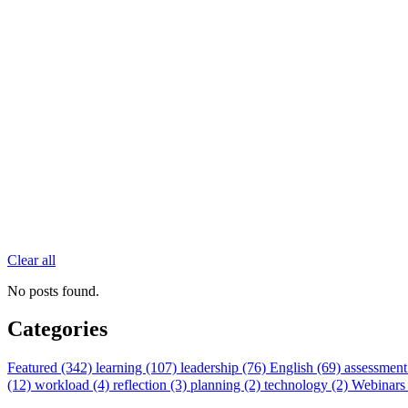
Clear all
No posts found.
Categories
Featured (342)
learning (107)
leadership (76)
English (69)
assessment
(12)
workload (4)
reflection (3)
planning (2)
technology (2)
Webinars