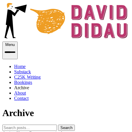
Menu
Home
Substack
C25K Writing
Bookings
Archive
About
Contact
Archive
Search