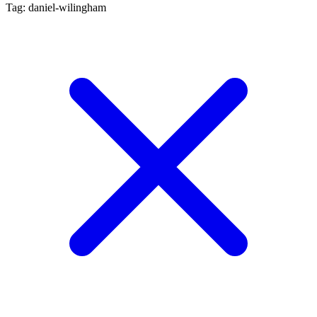
Tag: daniel-wilingham