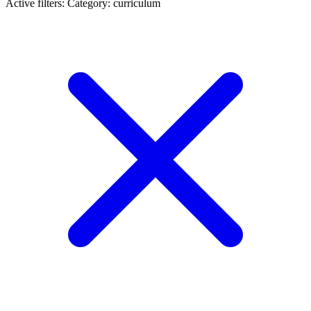
Active filters:
Category: curriculum