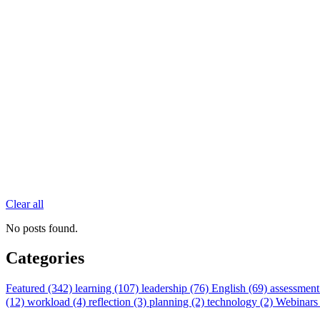
Clear all
No posts found.
Categories
Featured (342)
learning (107)
leadership (76)
English (69)
assessment
(12)
workload (4)
reflection (3)
planning (2)
technology (2)
Webinars