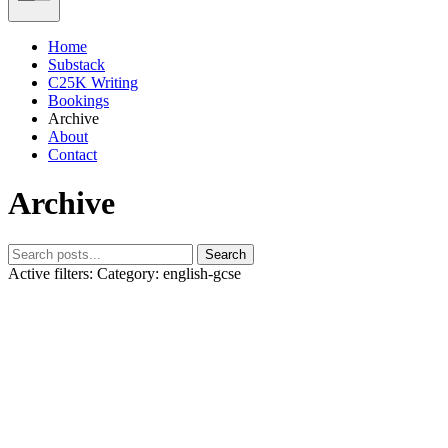
Home
Substack
C25K Writing
Bookings
Archive
About
Contact
Archive
Search
Active filters:
Category: english-gcse