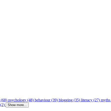
 (68)
psychology (48)
behaviour (39)
blogging (35)
literacy (27)
myths
 (2)
Show more...