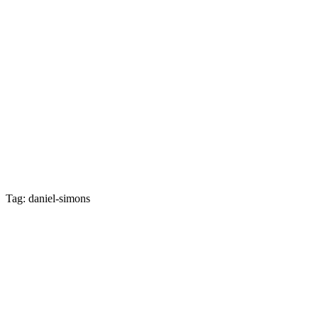
Tag: daniel-simons