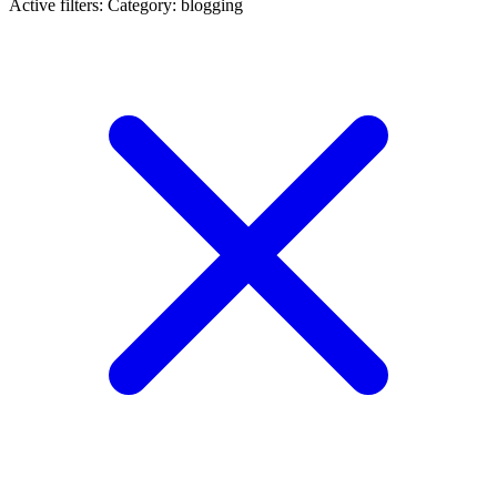
Active filters:
Category: blogging