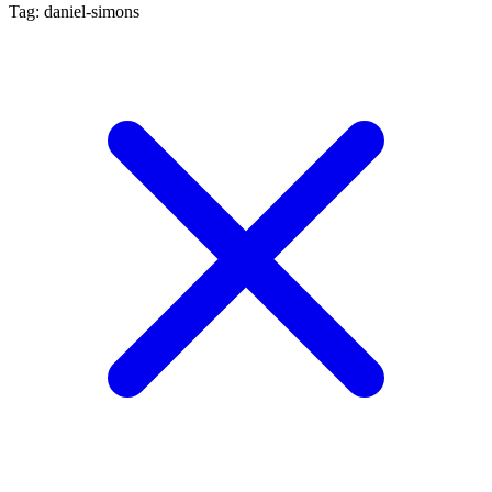
Tag: daniel-simons