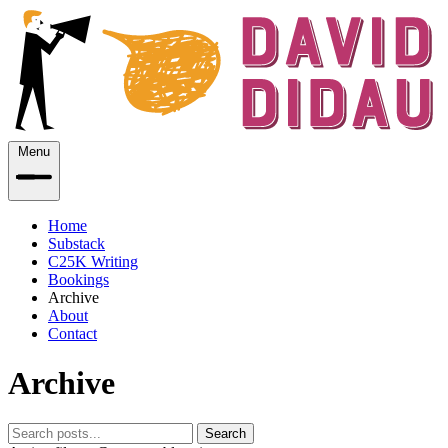
Menu
Home
Substack
C25K Writing
Bookings
Archive
About
Contact
Archive
Search