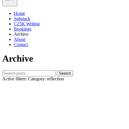
Home
Substack
C25K Writing
Bookings
Archive
About
Contact
Archive
Search
Active filters:
Category: reflection