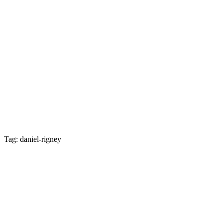
Tag: daniel-rigney