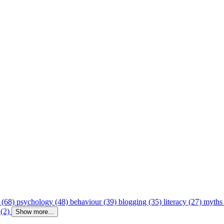
 (68)
psychology (48)
behaviour (39)
blogging (35)
literacy (27)
myths
 (2)
Show more...