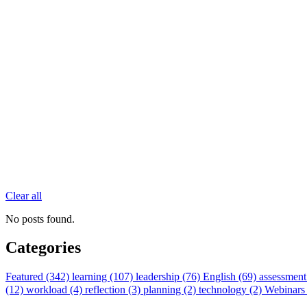
Clear all
No posts found.
Categories
Featured (342)
learning (107)
leadership (76)
English (69)
assessment
(12)
workload (4)
reflection (3)
planning (2)
technology (2)
Webinars