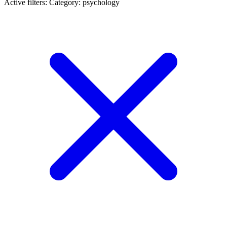
Active filters:
Category: psychology