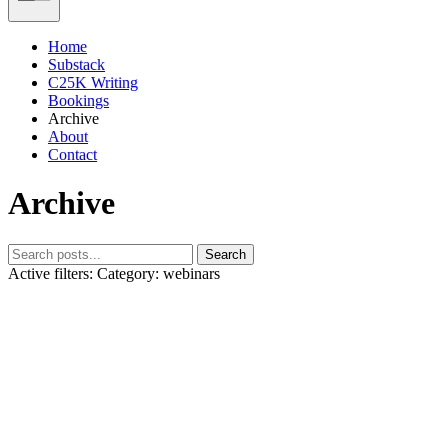
Home
Substack
C25K Writing
Bookings
Archive
About
Contact
Archive
Search
Active filters:
Category: webinars