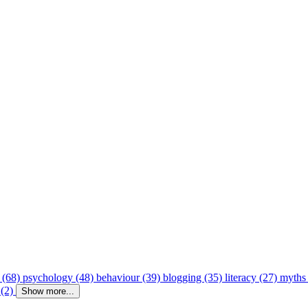
 (68)
psychology (48)
behaviour (39)
blogging (35)
literacy (27)
myths
 (2)
Show more...