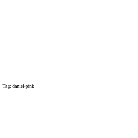
Tag: daniel-pink