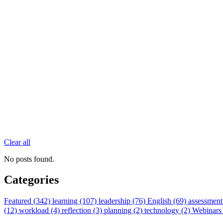
Clear all
No posts found.
Categories
Featured (342)
learning (107)
leadership (76)
English (69)
assessment
(12)
workload (4)
reflection (3)
planning (2)
technology (2)
Webinars