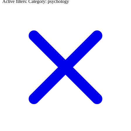
Active filters:
Category: psychology