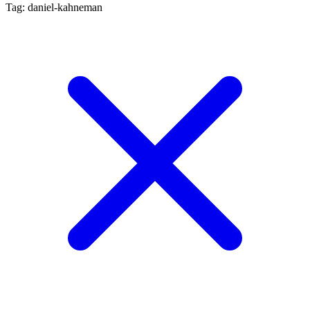
Tag: daniel-kahneman