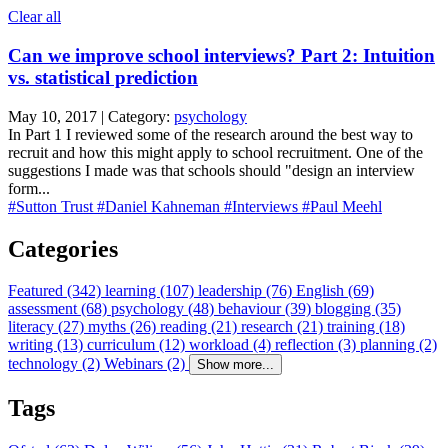
Clear all
Can we improve school interviews? Part 2: Intuition
vs. statistical prediction
May 10, 2017 | Category:
psychology
In Part 1 I reviewed some of the research around the best way to
recruit and how this might apply to school recruitment. One of the
suggestions I made was that schools should "design an interview
form...
#Sutton Trust
#Daniel Kahneman
#Interviews
#Paul Meehl
Categories
Featured (342)
learning (107)
leadership (76)
English (69)
assessment (68)
psychology (48)
behaviour (39)
blogging (35)
literacy (27)
myths (26)
reading (21)
research (21)
training (18)
writing (13)
curriculum (12)
workload (4)
reflection (3)
planning (2)
technology (2)
Webinars (2)
Show more...
Tags