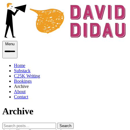
Menu
Home
Substack
C25K Writing
Bookings
Archive
About
Contact
Archive
Search