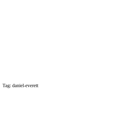
Tag: daniel-everett