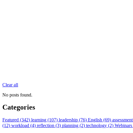
Clear all
No posts found.
Categories
Featured (342)
learning (107)
leadership (76)
English (69)
assessment
(12)
workload (4)
reflection (3)
planning (2)
technology (2)
Webinars