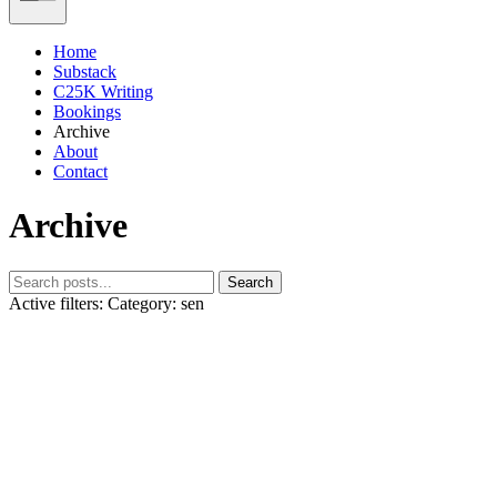
Home
Substack
C25K Writing
Bookings
Archive
About
Contact
Archive
Search
Active filters:
Category: sen