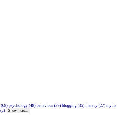
 (68)
psychology (48)
behaviour (39)
blogging (35)
literacy (27)
myths
 (2)
Show more...