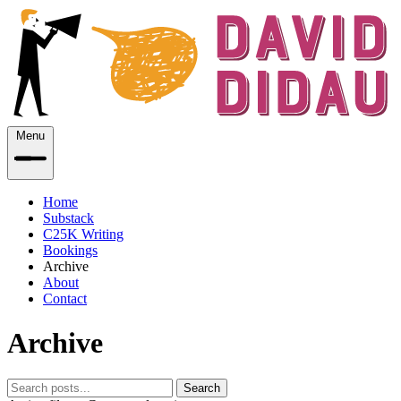
Menu
Home
Substack
C25K Writing
Bookings
Archive
About
Contact
Archive
Search