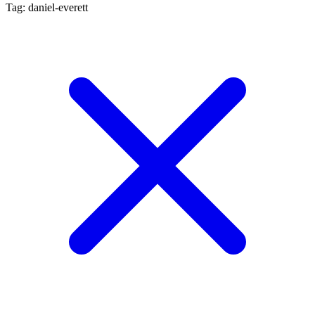
Tag: daniel-everett