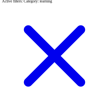
Active filters:
Category: learning