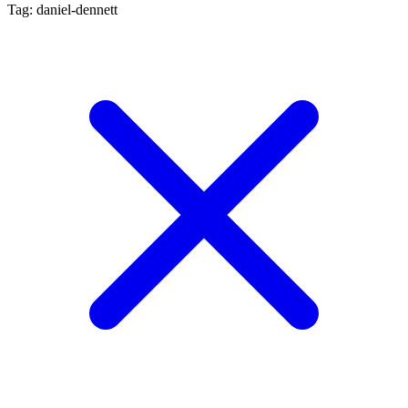
Tag: daniel-dennett