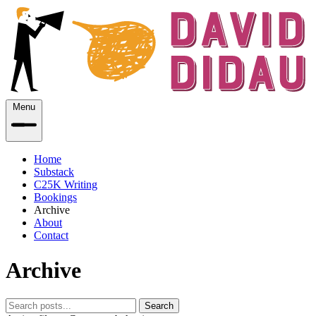
Menu
Home
Substack
C25K Writing
Bookings
Archive
About
Contact
Archive
Search