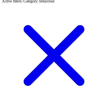
Active filters:
Category: behaviour