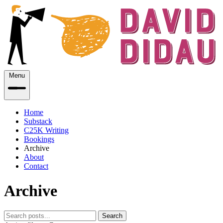
Menu
Home
Substack
C25K Writing
Bookings
Archive
About
Contact
Archive
Search