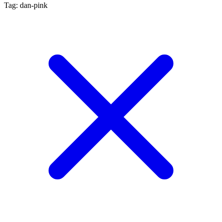
Tag: dan-pink