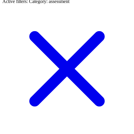
Active filters:
Category: assessment