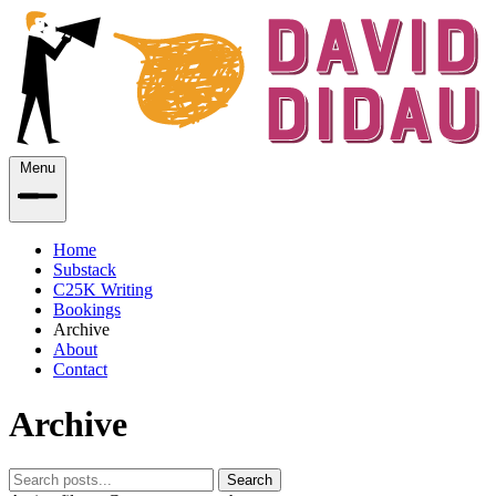
Menu
Home
Substack
C25K Writing
Bookings
Archive
About
Contact
Archive
Search