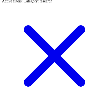
Active filters:
Category: research