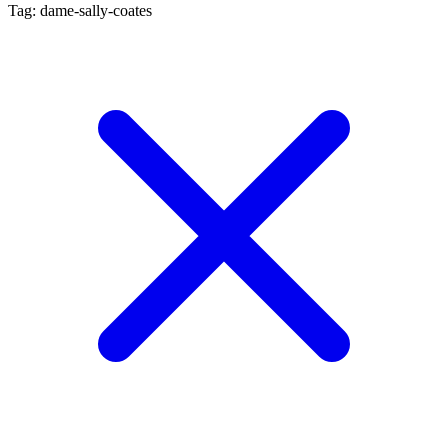
Tag: dame-sally-coates