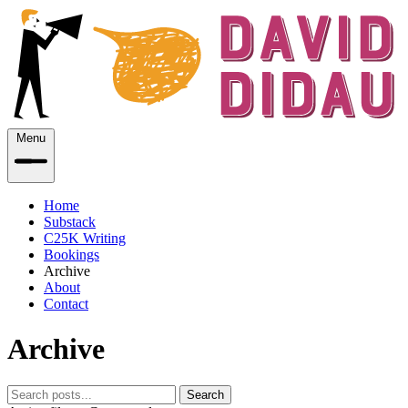
Menu
Home
Substack
C25K Writing
Bookings
Archive
About
Contact
Archive
Search