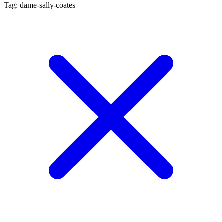
Tag: dame-sally-coates