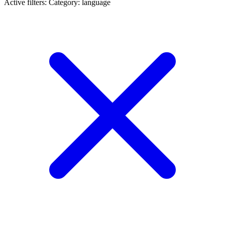
Active filters:
Category: language