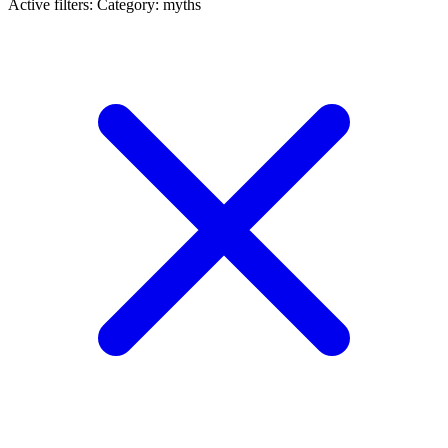
Active filters:
Category: myths