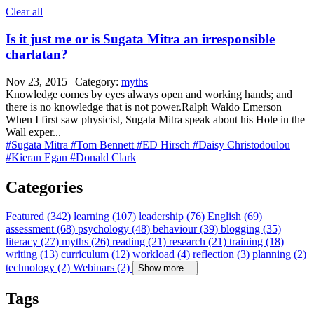
Clear all
Is it just me or is Sugata Mitra an irresponsible
charlatan?
Nov 23, 2015 | Category:
myths
Knowledge comes by eyes always open and working hands; and
there is no knowledge that is not power.Ralph Waldo Emerson
When I first saw physicist, Sugata Mitra speak about his Hole in the
Wall exper...
#Sugata Mitra
#Tom Bennett
#ED Hirsch
#Daisy Christodoulou
#Kieran Egan
#Donald Clark
Categories
Featured (342)
learning (107)
leadership (76)
English (69)
assessment (68)
psychology (48)
behaviour (39)
blogging (35)
literacy (27)
myths (26)
reading (21)
research (21)
training (18)
writing (13)
curriculum (12)
workload (4)
reflection (3)
planning (2)
technology (2)
Webinars (2)
Show more...
Tags