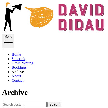
Menu
Home
Substack
C25K Writing
Bookings
Archive
About
Contact
Archive
Search