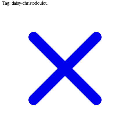
Tag: daisy-christodoulou