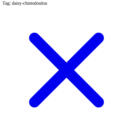
Tag: daisy-chistodoulou