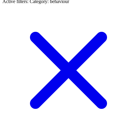
Active filters:
Category: behaviour