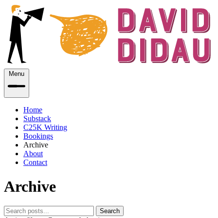
Menu
Home
Substack
C25K Writing
Bookings
Archive
About
Contact
Archive
Search