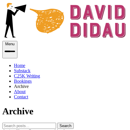
Menu
Home
Substack
C25K Writing
Bookings
Archive
About
Contact
Archive
Search