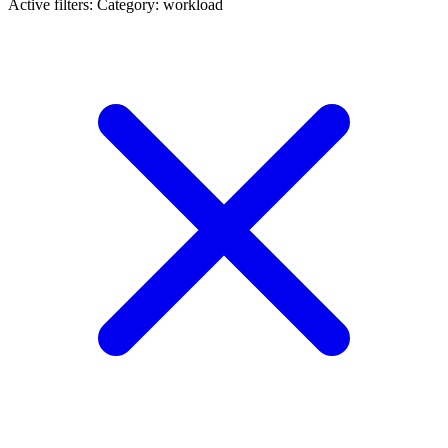
Active filters:
Category: workload