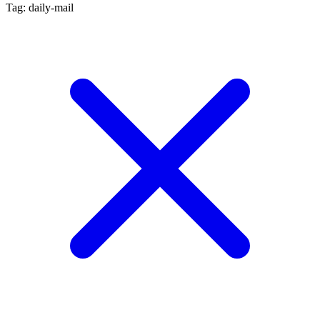
Tag: daily-mail