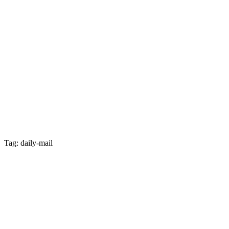
Tag: daily-mail