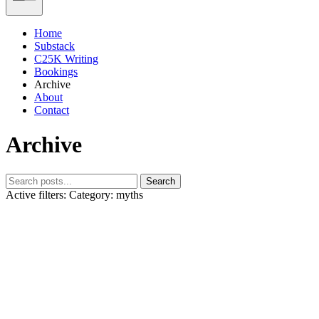
Home
Substack
C25K Writing
Bookings
Archive
About
Contact
Archive
Search
Active filters:
Category: myths