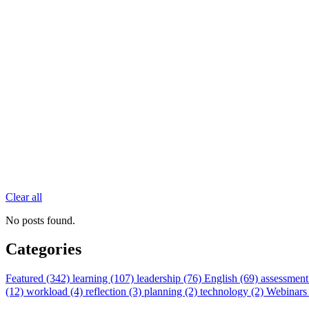
Clear all
No posts found.
Categories
Featured (342)
learning (107)
leadership (76)
English (69)
assessment
(12)
workload (4)
reflection (3)
planning (2)
technology (2)
Webinars