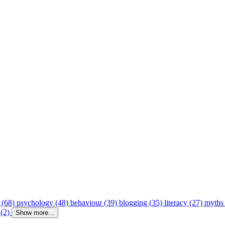
 (68)
psychology (48)
behaviour (39)
blogging (35)
literacy (27)
myths
 (2)
Show more...