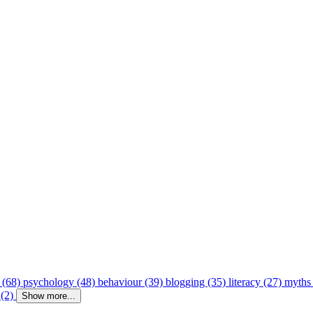
 (68)
psychology (48)
behaviour (39)
blogging (35)
literacy (27)
myths
 (2)
Show more...