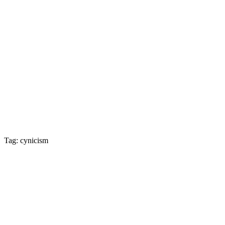
Tag: cynicism