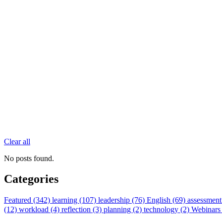
Clear all
No posts found.
Categories
Featured (342)
learning (107)
leadership (76)
English (69)
assessment
(12)
workload (4)
reflection (3)
planning (2)
technology (2)
Webinars