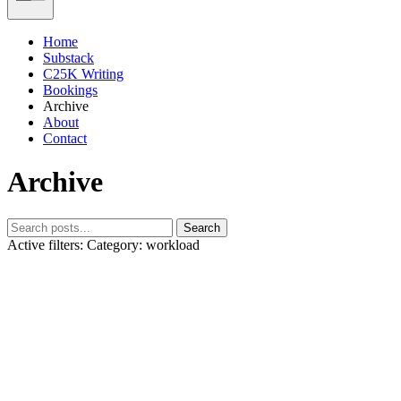
Home
Substack
C25K Writing
Bookings
Archive
About
Contact
Archive
Search
Active filters:
Category: workload