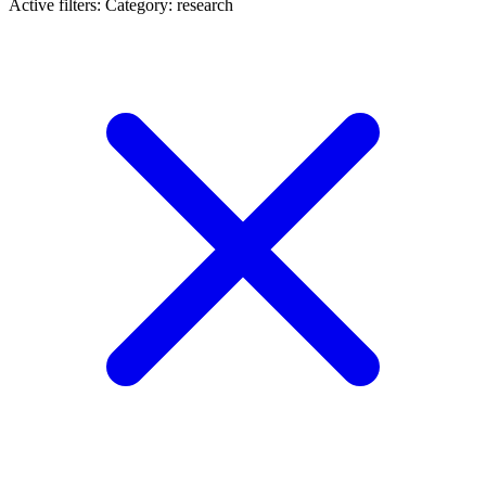
Active filters:
Category: research