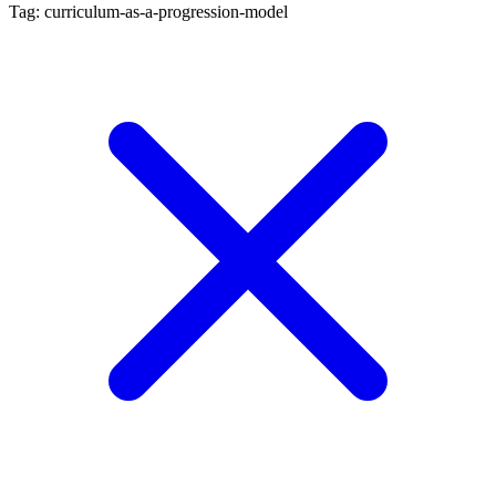
Tag: curriculum-as-a-progression-model