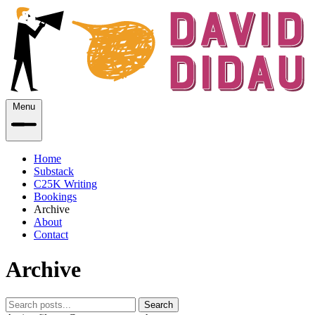
Menu
Home
Substack
C25K Writing
Bookings
Archive
About
Contact
Archive
Search