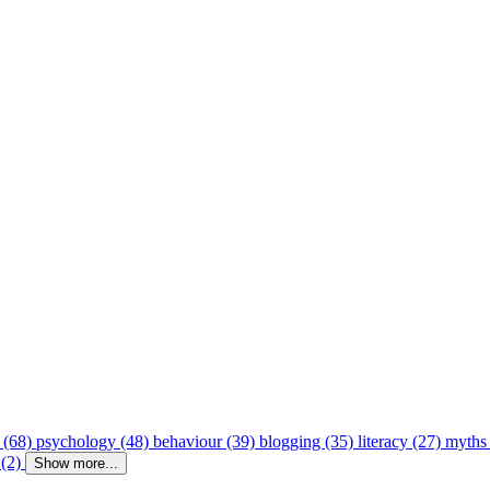
 (68)
psychology (48)
behaviour (39)
blogging (35)
literacy (27)
myths
 (2)
Show more...