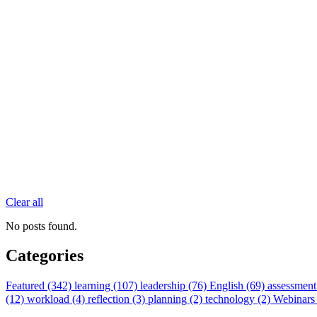
Clear all
No posts found.
Categories
Featured (342)
learning (107)
leadership (76)
English (69)
assessment
(12)
workload (4)
reflection (3)
planning (2)
technology (2)
Webinars