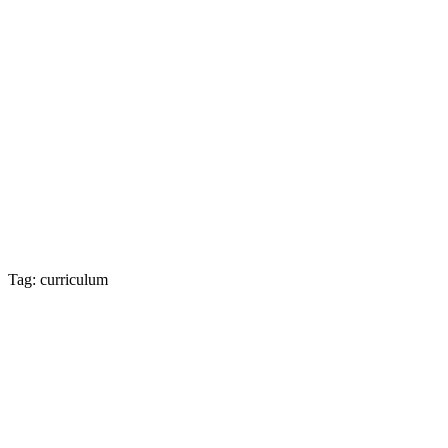
Tag: curriculum