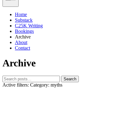
Home
Substack
C25K Writing
Bookings
Archive
About
Contact
Archive
Search
Active filters:
Category: myths