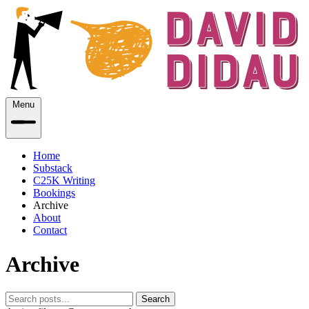
Menu
Home
Substack
C25K Writing
Bookings
Archive
About
Contact
Archive
Search