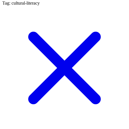
Tag: cultural-literacy