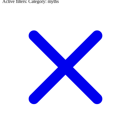
Active filters:
Category: myths