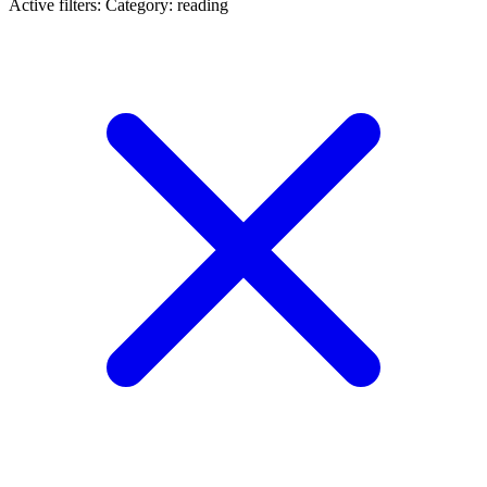
Active filters:
Category: reading