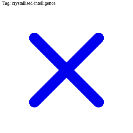
Tag: crystallised-intelligence