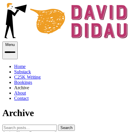
Menu
Home
Substack
C25K Writing
Bookings
Archive
About
Contact
Archive
Search