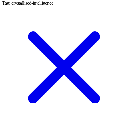
Tag: crystallised-intelligence