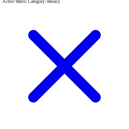
Active filters:
Category: literacy