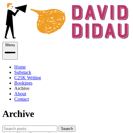
Menu
Home
Substack
C25K Writing
Bookings
Archive
About
Contact
Archive
Search