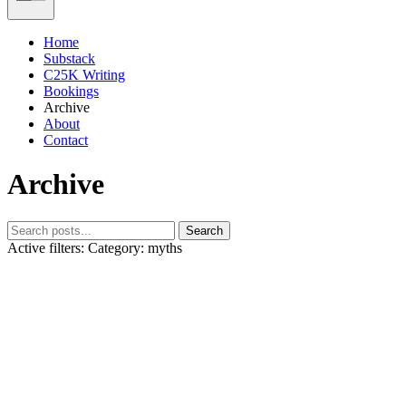
Home
Substack
C25K Writing
Bookings
Archive
About
Contact
Archive
Search
Active filters:
Category: myths