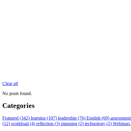
Clear all
No posts found.
Categories
Featured (342)
learning (107)
leadership (76)
English (69)
assessment
(12)
workload (4)
reflection (3)
planning (2)
technology (2)
Webinars