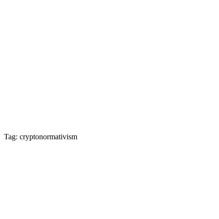
Tag: cryptonormativism