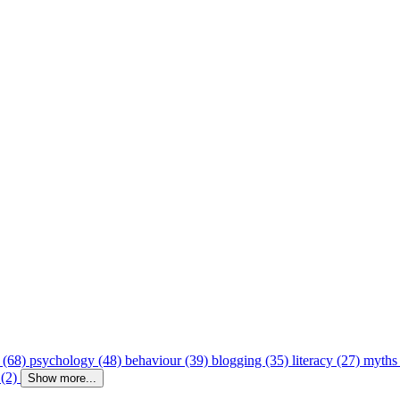
 (68)
psychology (48)
behaviour (39)
blogging (35)
literacy (27)
myths
 (2)
Show more...