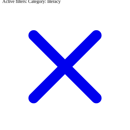
Active filters:
Category: literacy