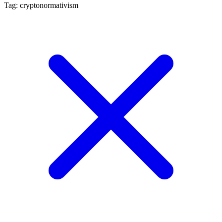
Tag: cryptonormativism