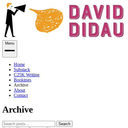
Menu
Home
Substack
C25K Writing
Bookings
Archive
About
Contact
Archive
Search