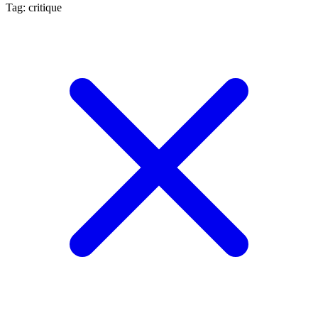
Tag: critique