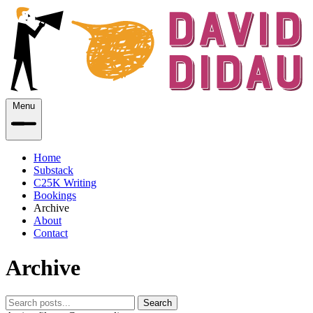
Menu
Home
Substack
C25K Writing
Bookings
Archive
About
Contact
Archive
Search