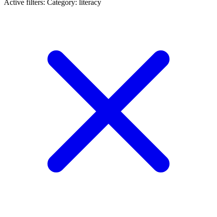
Active filters:
Category: literacy