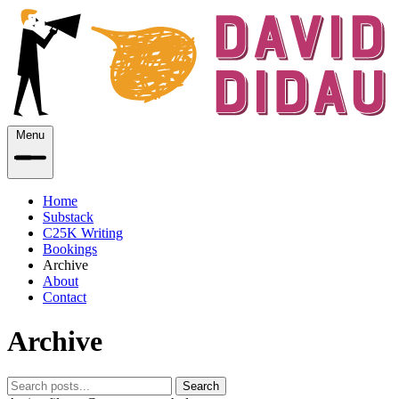
Menu
Home
Substack
C25K Writing
Bookings
Archive
About
Contact
Archive
Search