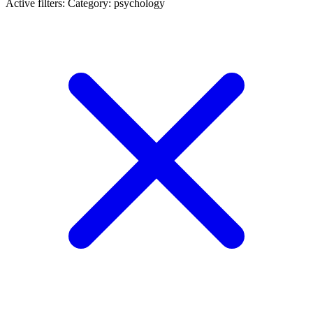
Active filters:
Category: psychology