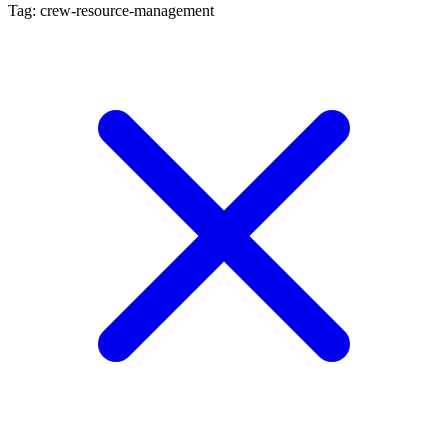
Tag: crew-resource-management