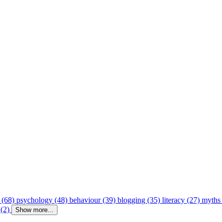
 (68)
psychology (48)
behaviour (39)
blogging (35)
literacy (27)
myths
 (2)
Show more...