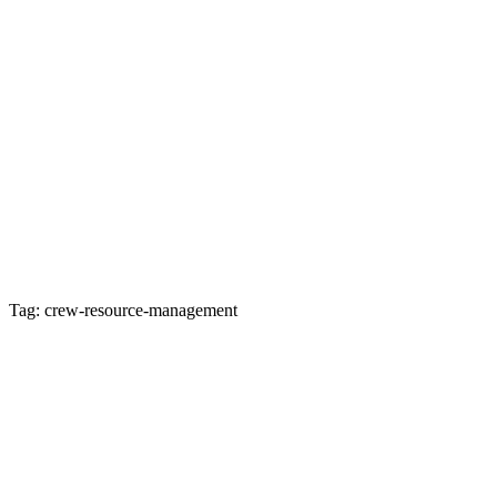
Tag: crew-resource-management