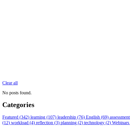
Clear all
No posts found.
Categories
Featured (342)
learning (107)
leadership (76)
English (69)
assessment
(12)
workload (4)
reflection (3)
planning (2)
technology (2)
Webinars