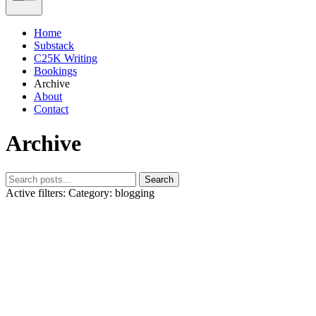
Home
Substack
C25K Writing
Bookings
Archive
About
Contact
Archive
Search
Active filters:
Category: blogging